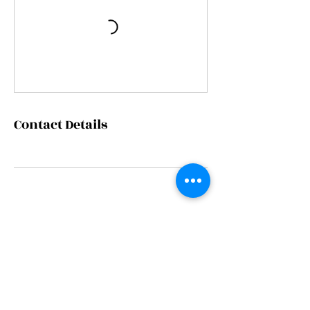
Contact Details
Since 2016