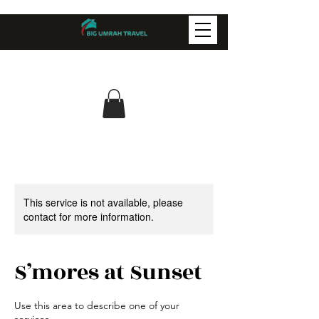
This service is not available, please
contact for more information.
S’mores at Sunset
Use this area to describe one of your
services.