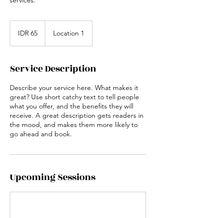
65
Indonesian
IDR 65
Location 1
rupiahs
Service Description
Describe your service here. What makes it
great? Use short catchy text to tell people
what you offer, and the benefits they will
receive. A great description gets readers in
the mood, and makes them more likely to
go ahead and book.
Upcoming Sessions